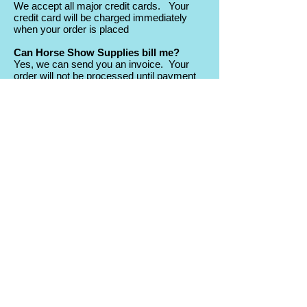
We accept all major credit cards. Your
credit card will be charged immediately
when your order is placed
Can Horse Show Supplies bill me?
Yes, we can send you an invoice. Your
order will not be processed until payment
is received.
Does Horse Show Supplies offer any
discounts?
At various times throughout the year,
Horse Show Supplies has special offers
and discounts. Join the mailing to be kept
informed of the good deals!
Return Policy
What is your return policy?
The policy is as follows:
- All “Stock” or “Quick Ship” merchandise
may be returned with a restocking fee
equal to 10% of the merchandise value.
- Custom Printed or engraved products
cannot be returned unless we made an
error in customization or your awards