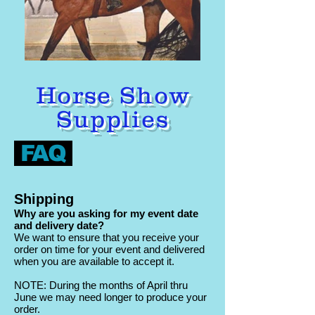
Horse Show
Supplies
FAQ
Shipping
Why are you asking for my event date
and delivery date?
We want to ensure that you receive your
order on time for your event and delivered
when you are available to accept it.
NOTE: During the months of April thru
June we may need longer to produce your
order.