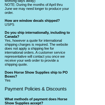
working days away)
NOTE: During the months of April thru
June we may need longer to produce your
order.
How are window decals shipped?
USPS
Do you ship internationally, including to
Canada?
Yes, however a quote for international
shipping charges is required. The website
does not apply a shipping fee for
international orders. A customer service
representative will contact you once we
receive your web order to provide a
shipping quote.
Does Horse Show Supplies ship to PO
Boxes?
Yes
Payment Policies & Discounts
What methods of payment does Horse
Show Supplies accept?