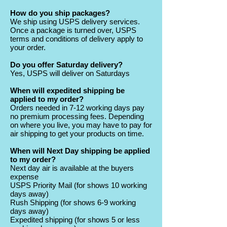
How do you ship packages?
We ship using USPS delivery services.
Once a package is turned over, USPS
terms and conditions of delivery apply to
your order.
Do you offer Saturday delivery?
Yes, USPS will deliver on Saturdays
When will expedited shipping be
applied to my order?
Orders needed in 7-12 working days pay
no premium processing fees. Depending
on where you live, you may have to pay for
air shipping to get your products on time.
When will Next Day shipping be applied
to my order?
Next day air is available at the buyers
expense
USPS Priority Mail (for shows 10 working
days away)
Rush Shipping (for shows 6-9 working
days away)
Expedited shipping (for shows 5 or less