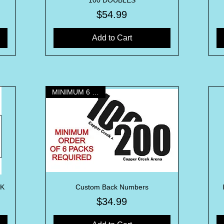
100 DOUBLES
Price
$54.99
Add to Cart
MINIMUM 6 PACKS
CK
Custom Back Numbers
Quick View
Price
$34.99