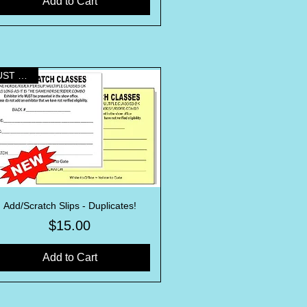
Add to Cart
MUST HAVE!
Add/Scratch Slips - Duplicates!
Quick View
Price
$15.00
Add to Cart