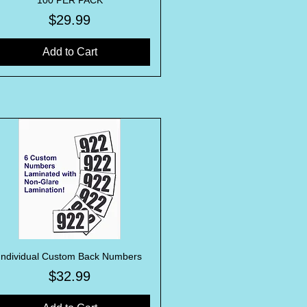
100 PER PACK
Price
$29.99
Add to Cart
Individual Custom Back Numbers
Quick View
Price
$32.99