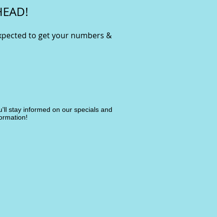
HEAD!
expected to get your numbers &
ou'll stay informed on our specials and
ormation!