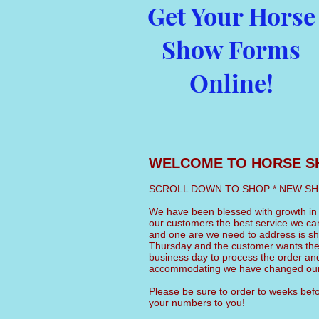
Get Your Horse
Show Forms
Online!
WELCOME TO HORSE S
SCROLL DOWN TO SHOP * NEW SHIPPI
We have been blessed with growth in o
our customers the best service we c
and one are we need to address is shi
Thursday and the customer wants the
business day to process the order and
accommodating we have changed our 
Please be sure to order to weeks befor
your numbers to you!