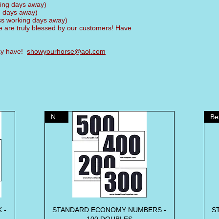
king days away)
g days away)
ess working days away)
 are truly blessed by our customers! Have
may have!
showyourhorse@aol.com
NEW!
 -
STANDARD ECONOMY NUMBERS -
Quick View
S