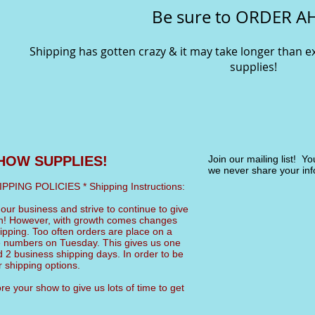
Be sure to ORDER A
Shipping has gotten crazy & it may take longer than 
supplies!
HOW SUPPLIES!
Join our mailing list! Y
we never share your inf
NG POLICIES * Shipping Instructions:
ur business and strive to continue to give
an! However, with growth comes changes
pping. Too often orders are place on a
 numbers on Tuesday. This gives us one
 2 business shipping days. In order to be
shipping options.
e your show to give us lots of time to get