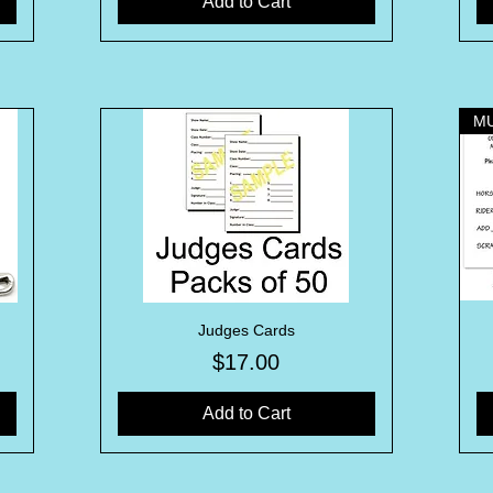
Add to Cart
Judges Cards
Quick View
Price
$17.00
Add to Cart