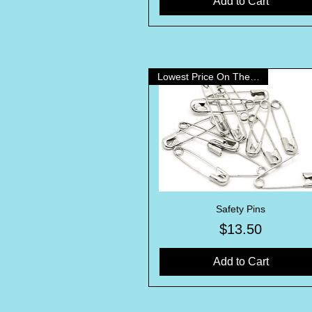
Add to Cart
Lowest Price On The Internet!
Safety Pins
Quick View
Price
$13.50
Add to Cart