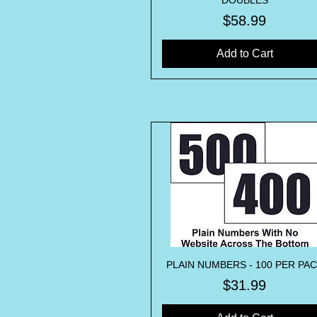
DOUBLES
Price
$58.99
Add to Cart
PLAIN NUMBERS - 100 PER PA
Quick View
Price
$31.99