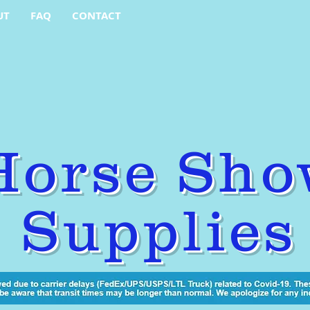
UT
FAQ
CONTACT
Horse Sho
Supplies