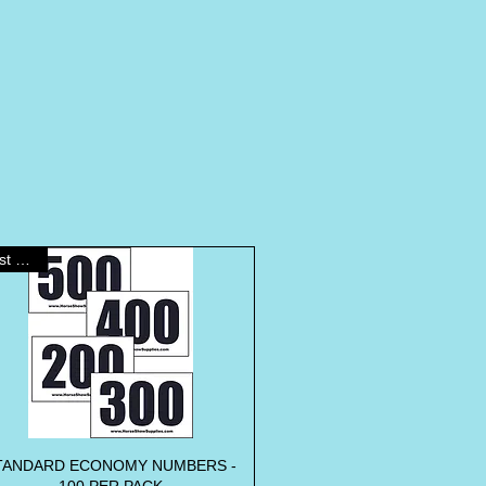
Best Seller
TANDARD ECONOMY NUMBERS -
Quick View