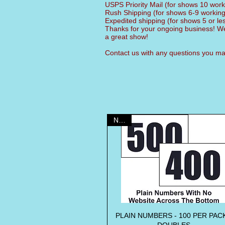
USPS Priority Mail (for shows 10 wor
Rush Shipping (for shows 6-9 workin
Expedited shipping (for shows 5 or l
Thanks for your ongoing business! We
a great show!
Contact us with any questions you 
NEW!
PLAIN NUMBERS - 100 PER PACK
Quick View