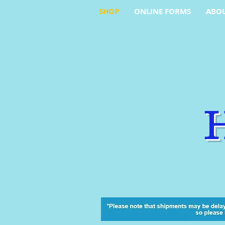
SHOP
ONLINE FORMS
ABO