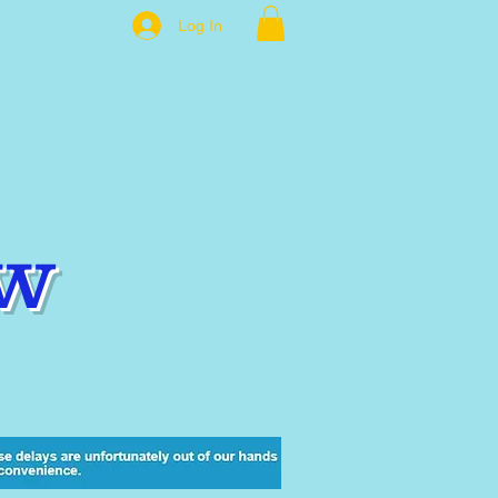
Log In
w